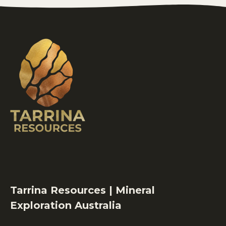
Tarrina Resources | Mineral
Exploration Australia