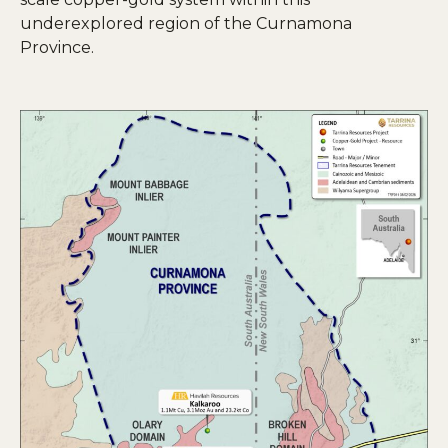
underexplored region of the Curnamona
Province.