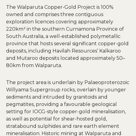
The Walparuta Copper-Gold Project is 100%
owned and comprises three contiguous
exploration licences covering approximately
220km² in the southern Curnamona Province of
South Australia, a well-established polymetallic
province that hosts several significant copper-gold
deposits, including Havilah Resources’ Kalkaroo
and Mutaroo deposits located approximately 50–
80km from Walparuta.
The project area is underlain by Palaeoproterozoic
Willyama Supergroup rocks, overlain by younger
sediments and intruded by granitoids and
pegmatites, providing a favourable geological
setting for IOCG-style copper-gold mineralisation,
as well as potential for shear-hosted gold,
stratabound sulphides and rare earth element
mineralisation. Historic mining at Walparuta and