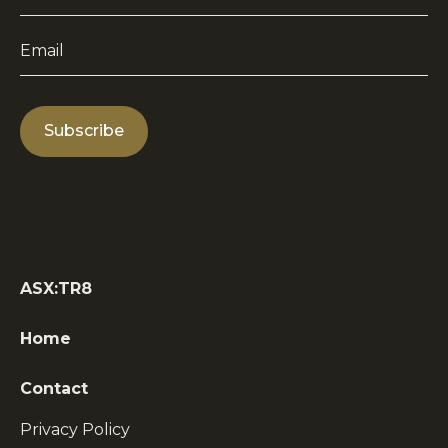
Name
*
Email
*
ASX:TR8
Home
Contact
Privacy Policy