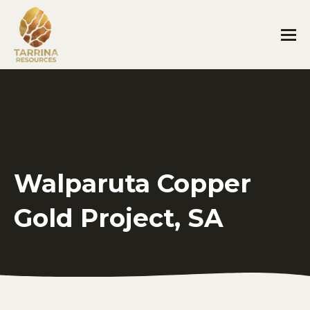
Walparuta Copper
Gold Project, SA