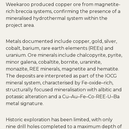
Weekaroo produced copper ore from magnetite-
rich breccia systems, confirming the presence of a
mineralised hydrothermal system within the
project area.
Metals documented include copper, gold, silver,
cobalt, barium, rare earth elements (REEs) and
uranium. Ore minerals include chalcopyrite, pyrite,
minor galena, cobaltite, bornite, uraninite,
monazite, REE minerals, magnetite and hematite.
The deposits are interpreted as part of the IOCG
mineral system, characterised by Fe-oxide–rich,
structurally focused mineralisation with albitic and
potassic alteration and a Cu–Au–Fe–Co-REE-U–Ba
metal signature.
Historic exploration has been limited, with only
nine drill holes completed to a maximum depth of