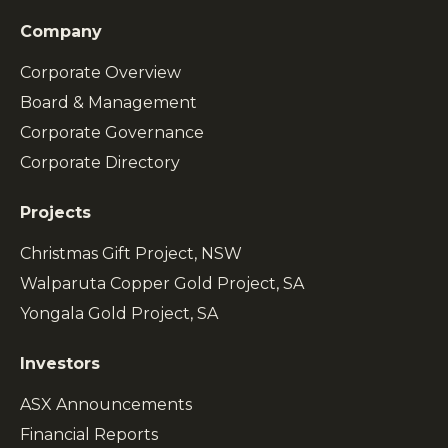
Company
Corporate Overview
Board & Management
Corporate Governance
Corporate Directory
Projects
Christmas Gift Project, NSW
Walparuta Copper Gold Project, SA
Yongala Gold Project, SA
Investors
ASX Announcements
Financial Reports