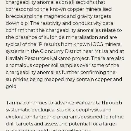
chargeability anomalies on all sections that
correspond to the known copper mineralised
breccia and the magnetic and gravity targets
down dip. The resistivity and conductivity data
confirm that the chargeability anomalies relate to
the presence of sulphide mineralisation and are
typical of the IP results from known IOCG mineral
systems in the Cloncurry District near Mt Isa and at
Havilah Resources Kalkaroo project. There are also
anomalous copper soil samples over some of the
chargeability anomalies further confirming the
sulphides being mapped may contain copper and
gold.
Tarrina continues to advance Walparuta through
systematic geological studies, geophysics and
exploration targeting programs designed to refine
drill targets and assess the potential for a large-
scale copper-gold system within this