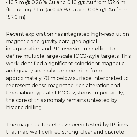
• 10.7 m @ 0.26 % Cu and 0.10 g/t Au from 152.4 m
(Including 3.1 m @ 0.45 % Cu and 0.09 g/t Au from
157.0 m).
Recent exploration has integrated high-resolution
magnetic and gravity data, geological
interpretation and 3D inversion modelling to
define multiple large-scale IOCG-style targets. This
work identified a significant coincident magnetic
and gravity anomaly commencing from
approximately 70 m below surface, interpreted to
represent dense magnetite-rich alteration and
brecciation typical of IOCG systems. Importantly,
the core of this anomaly remains untested by
historic drilling.
The magnetic target have been tested by IP lines
that map well defined strong, clear and discrete