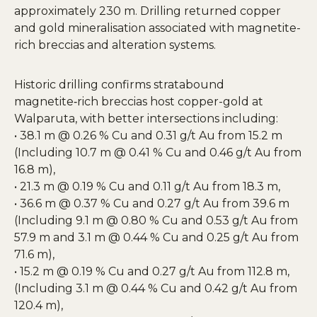
approximately 230 m. Drilling returned copper
and gold mineralisation associated with magnetite-
rich breccias and alteration systems.
Historic drilling confirms stratabound
magnetite‑rich breccias host copper-gold at
Walparuta, with better intersections including:
• 38.1 m @ 0.26 % Cu and 0.31 g/t Au from 15.2 m
(Including 10.7 m @ 0.41 % Cu and 0.46 g/t Au from
16.8 m),
• 21.3 m @ 0.19 % Cu and 0.11 g/t Au from 18.3 m,
• 36.6 m @ 0.37 % Cu and 0.27 g/t Au from 39.6 m
(Including 9.1 m @ 0.80 % Cu and 0.53 g/t Au from
57.9 m and 3.1 m @ 0.44 % Cu and 0.25 g/t Au from
71.6 m),
• 15.2 m @ 0.19 % Cu and 0.27 g/t Au from 112.8 m,
(Including 3.1 m @ 0.44 % Cu and 0.42 g/t Au from
120.4 m),