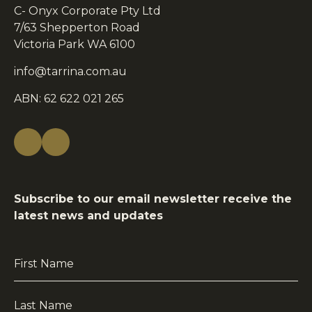
C- Onyx Corporate Pty Ltd
7/63 Shepperton Road
Victoria Park WA 6100
info@tarrina.com.au
ABN: 62 622 021 265
Subscribe to our email newsletter receive the
latest news and updates
First
Name
*
Last