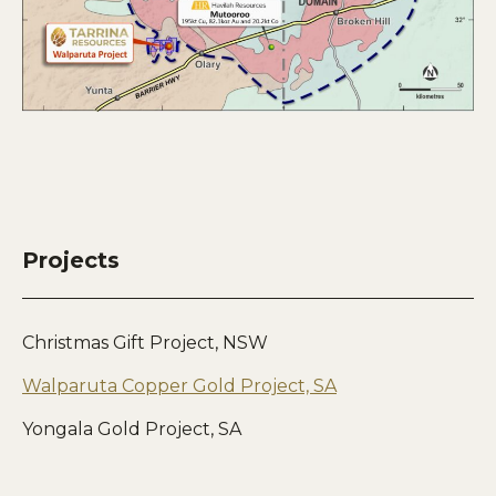
Projects
Christmas Gift Project, NSW
Walparuta Copper Gold Project, SA
Yongala Gold Project, SA