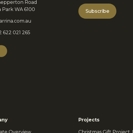
hepperton Road
ia Park WA 6100
arrina.com.au
2 622 021 265
any
Projects
ate Overview
Christmas Gift Project