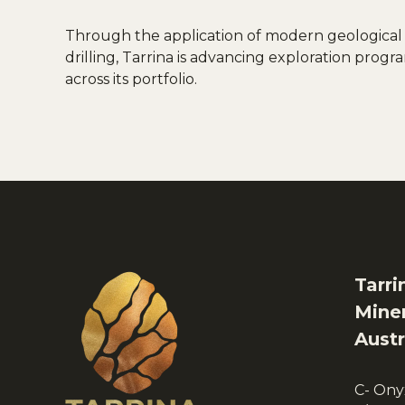
Through the application of modern geological
drilling, Tarrina is advancing exploration pro
across its portfolio.
Tarri
Miner
Austr
C- Ony