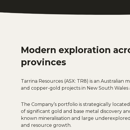
Modern exploration acr
provinces
Tarrina Resources (ASX: TR8) is an Australian
and copper-gold projects in New South Wales 
The Company’s portfolio is strategically located
of significant gold and base metal discovery an
known mineralisation and large underexplored 
and resource growth.