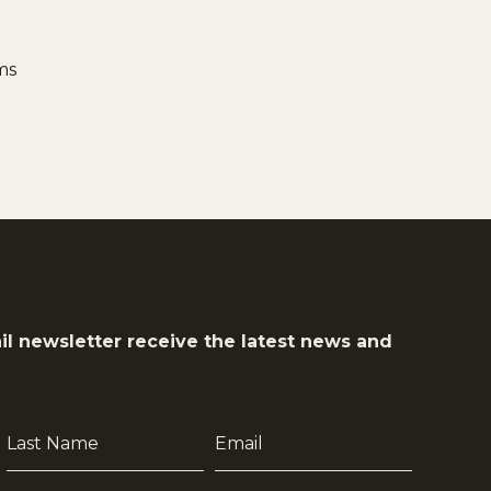
ms
il newsletter receive the latest news and
Last
Email
Name
*
*