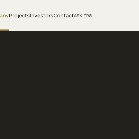
any
Projects
Investors
Contact
ASX: TR8