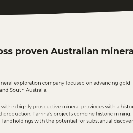
oss proven Australian minera
 mineral exploration company focused on advancing gold
and South Australia.
 within highly prospective mineral provinces with a histo
d production. Tarrina’s projects combine historic mining,
landholdings with the potential for substantial discove