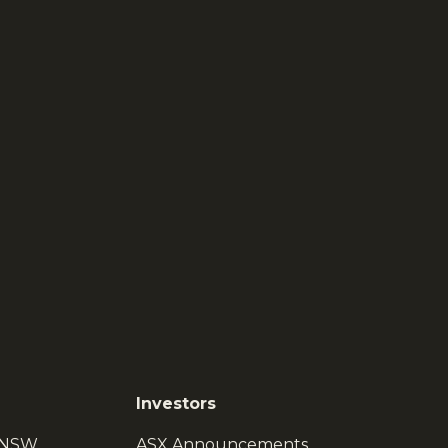
Investors
, NSW
ASX Announcements