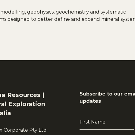
 modelling, geophysics, geochemistry and systematic
grams designed to better define and expand mineral syste
Subscribe to our ema
na Resources |
updates
al Exploration
alia
First
Name
x Corporate Pty Ltd
*