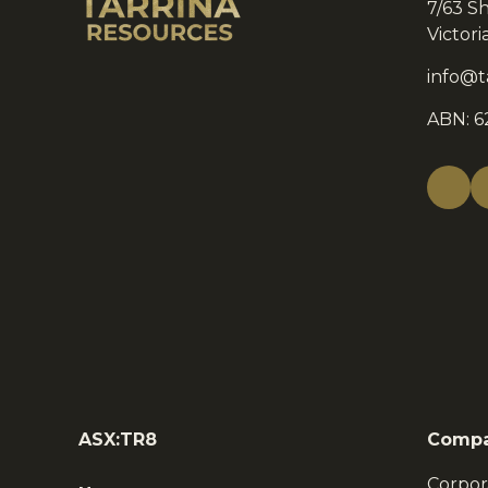
7/63 S
Victor
info@t
ABN: 6
ASX:TR8
Comp
Corpor