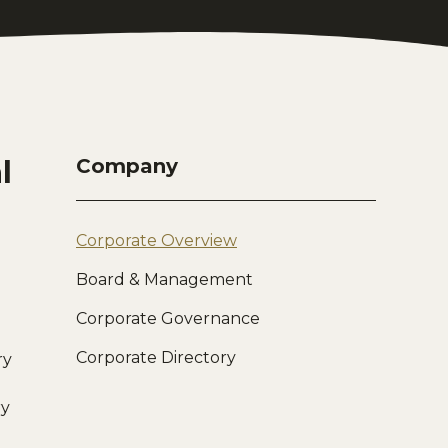
l
Company
Corporate Overview
Board & Management
Corporate Governance
Corporate Directory
ry
ry