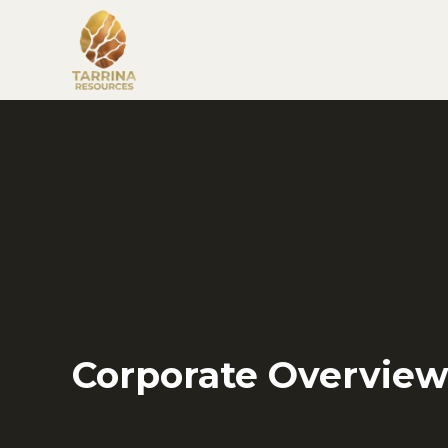
Corporate Overvie