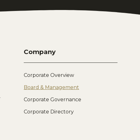
Company
Corporate Overview
Board & Management
r
Corporate Governance
Corporate Directory