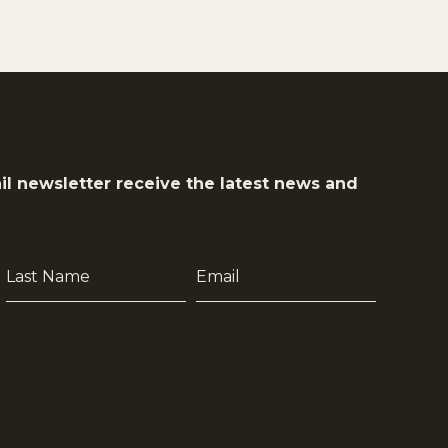
il newsletter receive the latest news and
Last
Email
Name
*
*