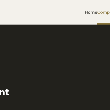
Home
Comp
nt