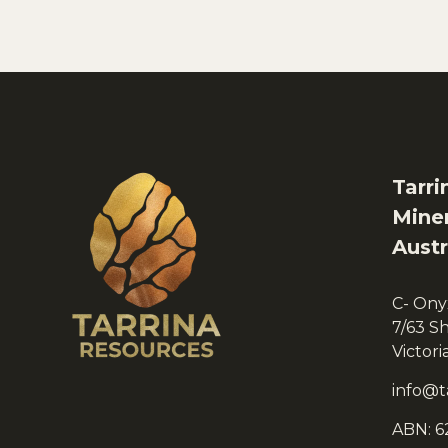
Tarri
Miner
Austr
C- Ony
7/63 S
Victor
info@t
ABN: 6