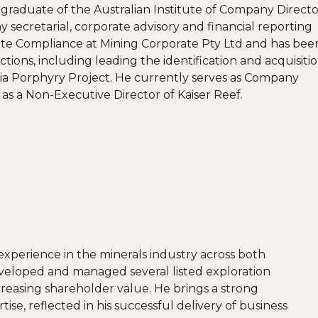
raduate of the Australian Institute of Company Directo
 secretarial, corporate advisory and financial reporting
rate Compliance at Mining Corporate Pty Ltd and has bee
tions, including leading the identification and acquisiti
via Porphyry Project. He currently serves as Company
as a Non-Executive Director of Kaiser Reef.
xperience in the minerals industry across both
eveloped and managed several listed exploration
reasing shareholder value. He brings a strong
se, reflected in his successful delivery of business