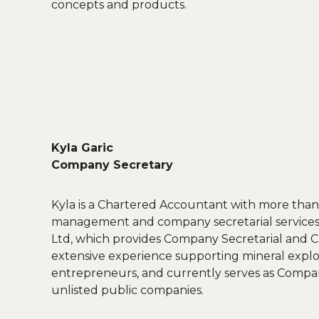
concepts and products.
Kyla Garic
Company Secretary
Kyla is a Chartered Accountant with more than 
management and company secretarial services.
Ltd, which provides Company Secretarial and CF
extensive experience supporting mineral expl
entrepreneurs, and currently serves as Compan
unlisted public companies.