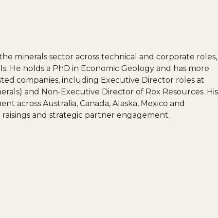
the minerals sector across technical and corporate roles,
rals. He holds a PhD in Economic Geology and has more
isted companies, including Executive Director roles at
erals) and Non-Executive Director of Rox Resources. His
nt across Australia, Canada, Alaska, Mexico and
l raisings and strategic partner engagement.