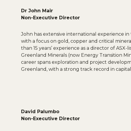
Dr John Mair
Non-Executive Director
John has extensive international experience in 
with a focus on gold, copper and critical mine
than 15 years’ experience as a director of ASX-l
Greenland Minerals (now Energy Transition Min
career spans exploration and project developme
Greenland, with a strong track record in capita
David Palumbo
Non-Executive Director