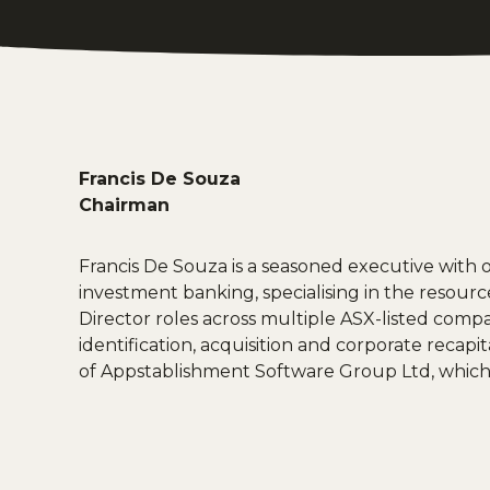
Francis De Souza
Chairman
Francis De Souza is a seasoned executive with 
investment banking, specialising in the resour
Director roles across multiple ASX-listed compani
identification, acquisition and corporate recapi
of Appstablishment Software Group Ltd, which