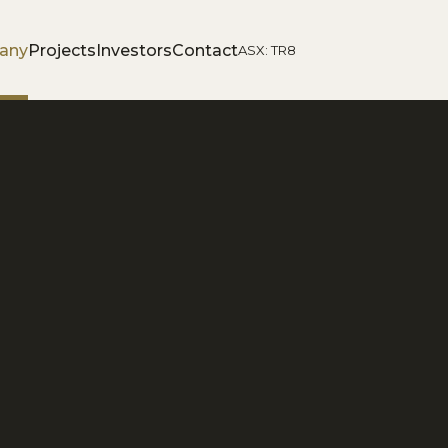
any
Projects
Investors
Contact
ASX: TR8