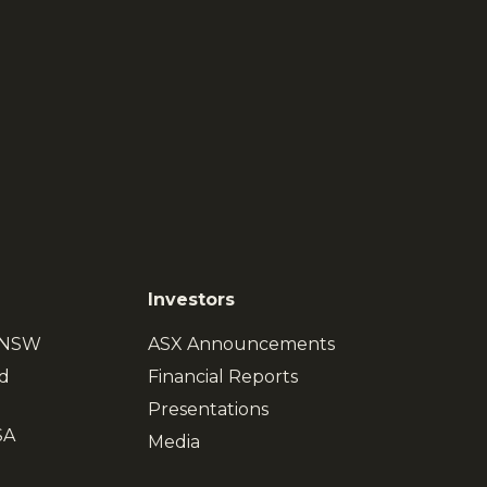
Investors
, NSW
ASX Announcements
d
Financial Reports
Presentations
SA
Media