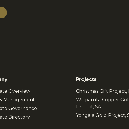
any
Projects
ate Overview
Christmas Gift Project
 & Management
Walparuta Copper Gol
Project, SA
ate Governance
Yongala Gold Project, 
ate Directory