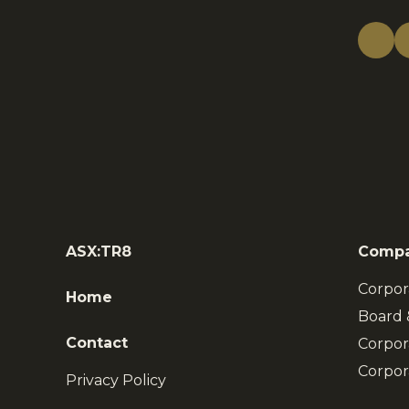
ASX:TR8
Comp
Corpor
Home
Board
Contact
Corpor
Corpor
Privacy Policy