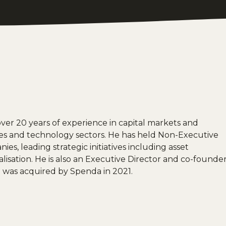
over 20 years of experience in capital markets and
ces and technology sectors. He has held Non-Executive
es, leading strategic initiatives including asset
talisation. He is also an Executive Director and co-founde
 was acquired by Spenda in 2021.