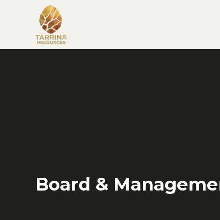
Board & Manageme