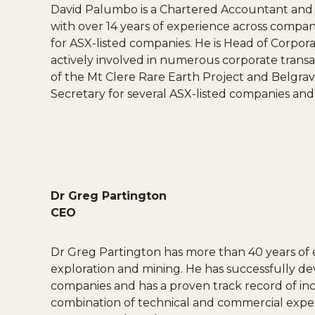
David Palumbo is a Chartered Accountant and g
with over 14 years of experience across company
for ASX-listed companies. He is Head of Corpo
actively involved in numerous corporate transac
of the Mt Clere Rare Earth Project and Belgra
Secretary for several ASX-listed companies and 
Dr Greg Partington
CEO
Dr Greg Partington has more than 40 years of e
exploration and mining. He has successfully d
companies and has a proven track record of inc
combination of technical and commercial experti