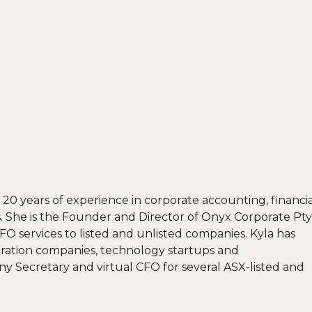
20 years of experience in corporate accounting, financia
 She is the Founder and Director of Onyx Corporate Pty
O services to listed and unlisted companies. Kyla has
oration companies, technology startups and
y Secretary and virtual CFO for several ASX-listed and