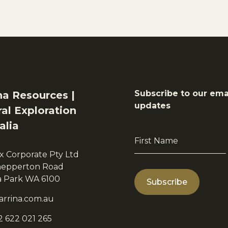
Subscribe to our ema
na Resources |
updates
al Exploration
alia
First
Name
x Corporate Pty Ltd
*
hepperton Road
ia Park WA 6100
arrina.com.au
2 622 021 265