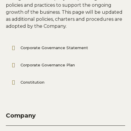
policies and practices to support the ongoing
growth of the business. This page will be updated
as additional policies, charters and procedures are
adopted by the Company.
Corporate Governance Statement
Corporate Governance Plan
Constitution
Company