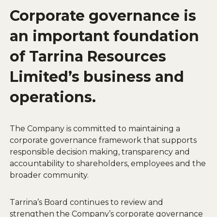
Corporate governance is
an important foundation
of Tarrina Resources
Limited’s business and
operations.
The Company is committed to maintaining a
corporate governance framework that supports
responsible decision making, transparency and
accountability to shareholders, employees and the
broader community.
Tarrina’s Board continues to review and
strengthen the Company’s corporate governance