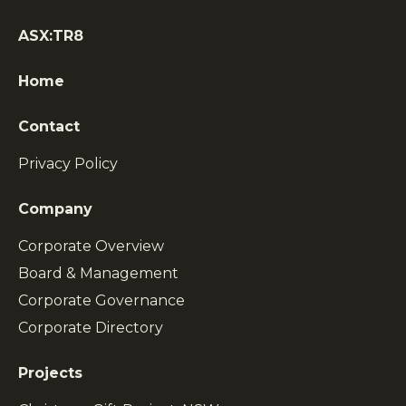
ASX:TR8
Home
Contact
Privacy Policy
Company
Corporate Overview
Board & Management
Corporate Governance
Corporate Directory
Projects