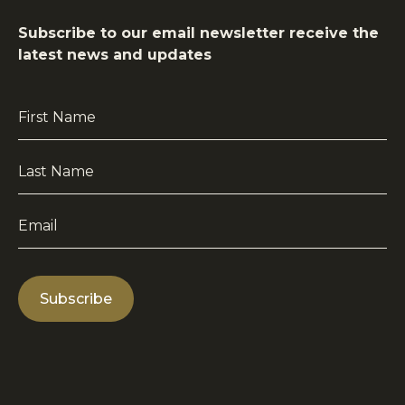
Subscribe to our email newsletter receive the
latest news and updates
First
Name
*
Last
Name
*
Email
*