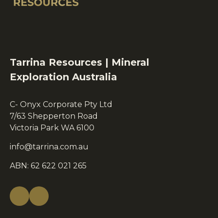
Tarrina Resources | Mineral
Exploration Australia
C- Onyx Corporate Pty Ltd
7/63 Shepperton Road
Victoria Park WA 6100
info@tarrina.com.au
ABN: 62 622 021 265