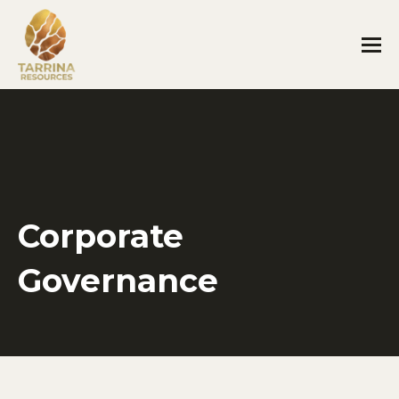
Corporate
Governance