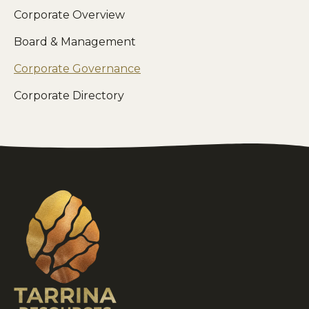
Corporate Overview
Board & Management
Corporate Governance
Corporate Directory